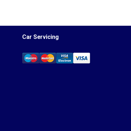
Car Servicing