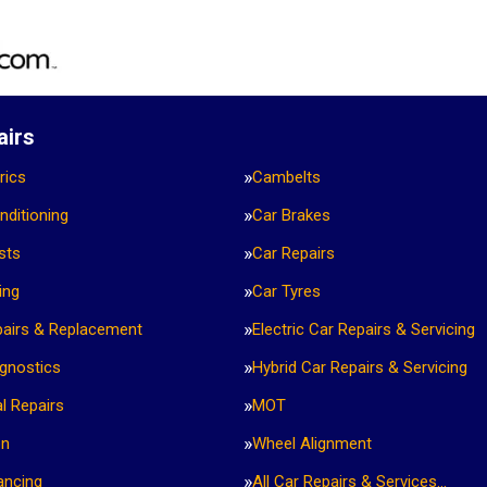
airs
rics
Cambelts
nditioning
Car Brakes
sts
Car Repairs
ing
Car Tyres
pairs & Replacement
Electric Car Repairs & Servicing
agnostics
Hybrid Car Repairs & Servicing
l Repairs
MOT
on
Wheel Alignment
ancing
All Car Repairs & Services…