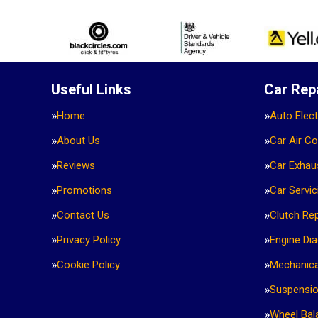
Useful Links
Car Rep
Home
Auto Elect
About Us
Car Air Co
Reviews
Car Exhau
Promotions
Car Servic
Contact Us
Clutch Re
Privacy Policy
Engine Di
Cookie Policy
Mechanica
Suspensi
Wheel Bal