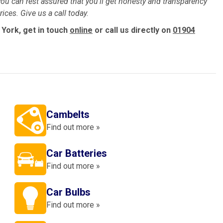
ou can rest assured that you’ll get honesty and transparency
ices. Give us a call today.
 York, get in touch
online
or call us directly on
01904
Cambelts
Find out more »
Car Batteries
Find out more »
Car Bulbs
Find out more »