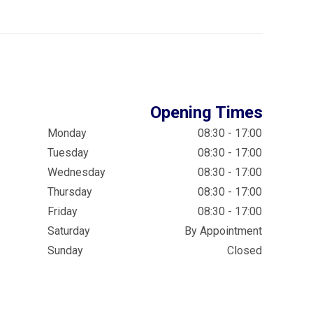
Opening Times
Monday
08:30 - 17:00
Tuesday
08:30 - 17:00
Wednesday
08:30 - 17:00
Thursday
08:30 - 17:00
Friday
08:30 - 17:00
Saturday
By Appointment
Sunday
Closed