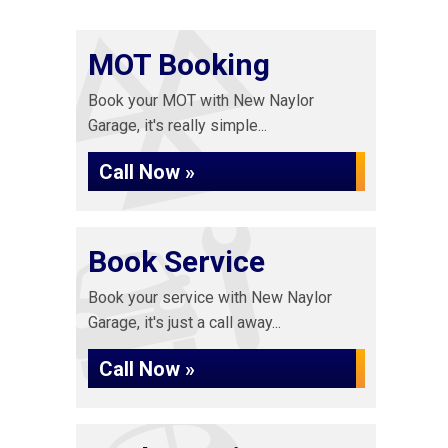
MOT Booking
Book your MOT with New Naylor
Garage, it's really simple...
Call Now »
Book Service
Book your service with New Naylor
Garage, it's just a call away...
Call Now »