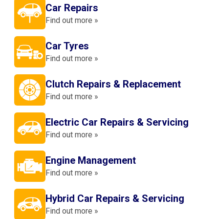
Car Repairs
Find out more »
Car Tyres
Find out more »
Clutch Repairs & Replacement
Find out more »
Electric Car Repairs & Servicing
Find out more »
Engine Management
Find out more »
Hybrid Car Repairs & Servicing
Find out more »