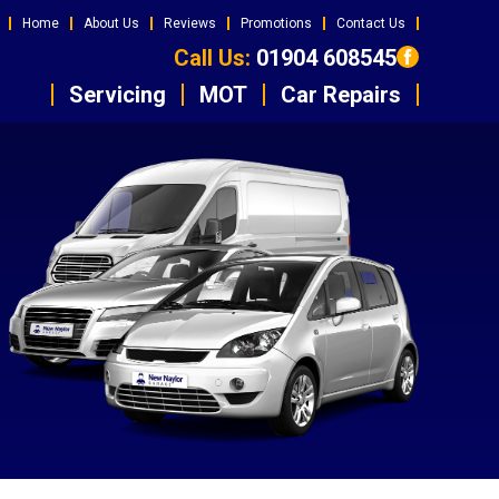
Home
About Us
Reviews
Promotions
Contact Us
Call Us:
01904 608545
Servicing
MOT
Car Repairs