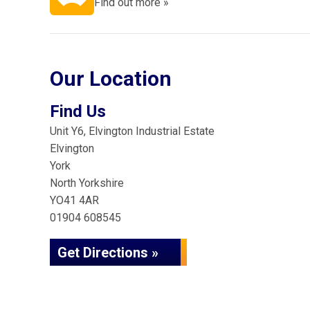
Find out more »
Our Location
Find Us
Unit Y6, Elvington Industrial Estate
Elvington
York
North Yorkshire
YO41 4AR
01904 608545
Get Directions »