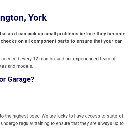
ington, York
ntial as it can pick up small problems before they become
ut checks on all component parts to ensure that your car
 serviced every 12 months, and our experienced team of
akes and models.
lor Garage?
to the highest spec. We are lucky to have access to state-of-
 undergo regular training to ensure that they are always up to