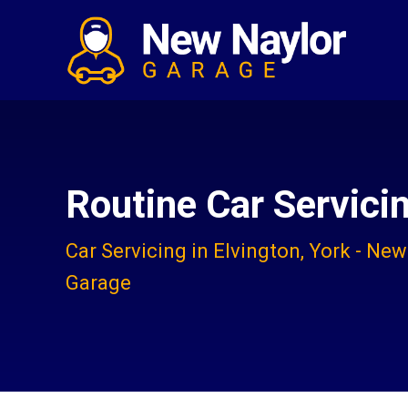
Routine Car Servici
Car Servicing in Elvington, York - New
Garage