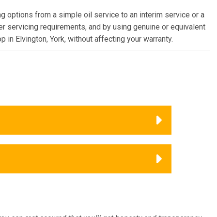
g options from a simple oil service to an interim service or a
rer servicing requirements, and by using genuine or equivalent
 in Elvington, York, without affecting your warranty.