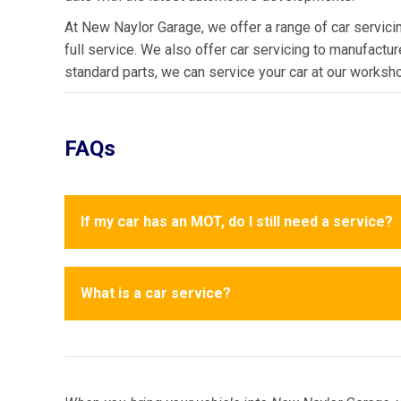
At New Naylor Garage, we offer a range of car servicin
full service. We also offer car servicing to manufactu
standard parts, we can service your car at our workshop
FAQs
If my car has an MOT, do I still need a service?
What is a car service?