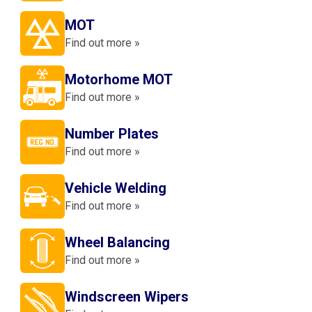
MOT
Find out more »
Motorhome MOT
Find out more »
Number Plates
Find out more »
Vehicle Welding
Find out more »
Wheel Balancing
Find out more »
Windscreen Wipers