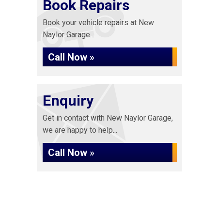
Book Repairs
Book your vehicle repairs at New
Naylor Garage...
Call Now »
Enquiry
Get in contact with New Naylor Garage,
we are happy to help...
Call Now »