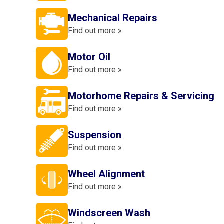
Mechanical Repairs
Find out more »
Motor Oil
Find out more »
Motorhome Repairs & Servicing
Find out more »
Suspension
Find out more »
Wheel Alignment
Find out more »
Windscreen Wash