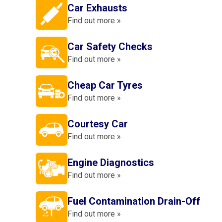
Car Exhausts
Find out more »
Car Safety Checks
Find out more »
Cheap Car Tyres
Find out more »
Courtesy Car
Find out more »
Engine Diagnostics
Find out more »
Fuel Contamination Drain-Off
Find out more »