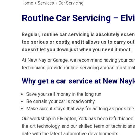
Home
Services
Car Servicing
Routine Car Servicing – Elv
Regular, routine car servicing is absolutely esse
too serious or costly, and it allows us to carry o
doesn’t let you down just when you need it most.
At New Naylor Garage, we recommend having your car
technicians provide routine servicing across most m
Why get a car service at New Nay
Save yourself money in the long run
Be certain your car is roadworthy
Make sure it stays that way for as long as possible
Our workshop in Elvington, York has been refurbished 
the-art technology, and our skilled team of technicians
date with the latest automotive developments.