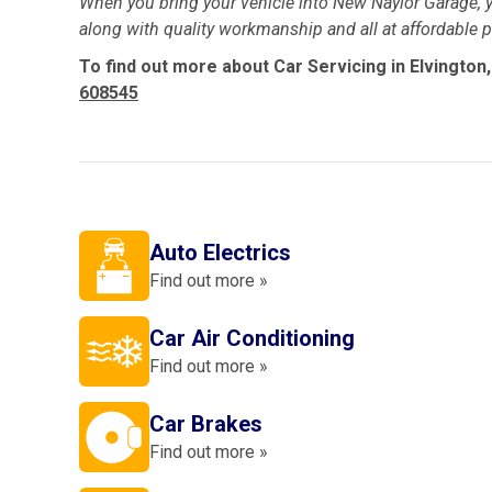
When you bring your vehicle into New Naylor Garage, y
along with quality workmanship and all at affordable pr
To find out more about Car Servicing in Elvington,
608545
Auto Electrics
Find out more »
Car Air Conditioning
Find out more »
Car Brakes
Find out more »