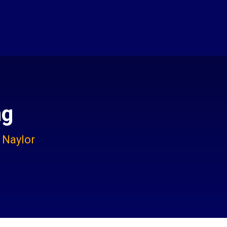
ng
 Naylor