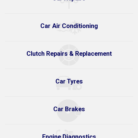
Car Air Conditioning
Clutch Repairs & Replacement
Car Tyres
Car Brakes
Engine Diagnostics