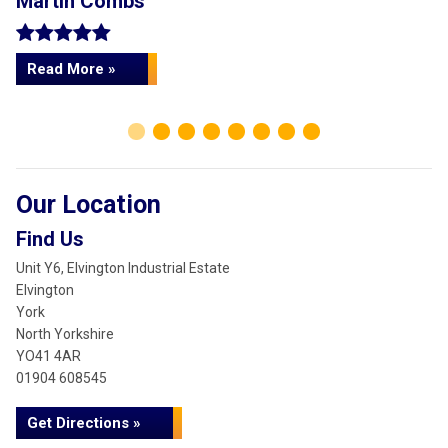
Martin Combs
L
Read More »
Our Location
Find Us
Unit Y6, Elvington Industrial Estate
Elvington
York
North Yorkshire
YO41 4AR
01904 608545
Get Directions »