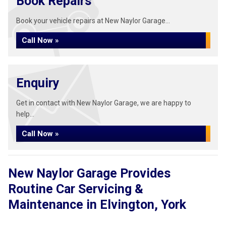
Book Repairs
Book your vehicle repairs at New Naylor Garage...
Call Now »
Enquiry
Get in contact with New Naylor Garage, we are happy to
help...
Call Now »
New Naylor Garage Provides
Routine Car Servicing &
Maintenance in Elvington, York