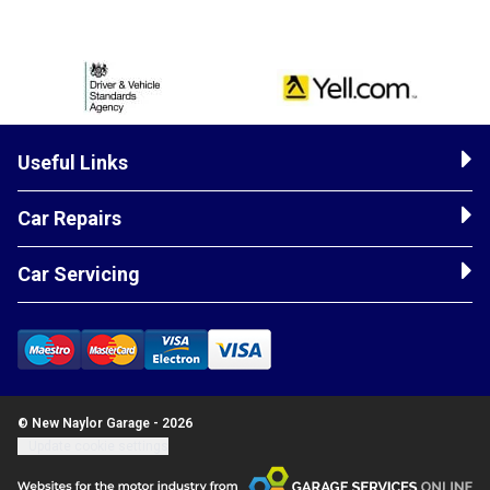
Useful Links
Car Repairs
Car Servicing
© New Naylor Garage - 2026
Update cookie settings