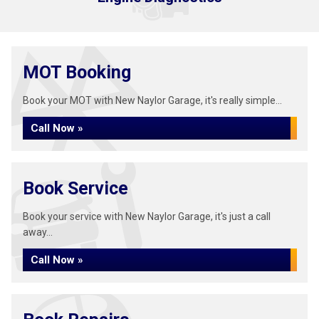
MOT Booking
Book your MOT with New Naylor Garage, it's really simple...
Call Now »
Book Service
Book your service with New Naylor Garage, it's just a call
away...
Call Now »