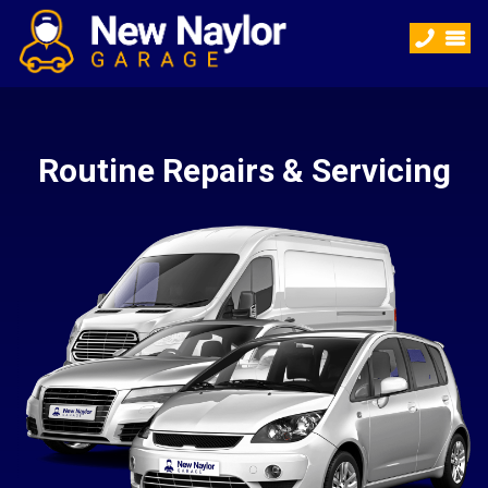
Routine Repairs & Servicing