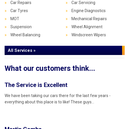
Car Repairs
Car Servicing
Car Tyres
Engine Diagnostics
MOT
Mechanical Repairs
Suspension
Wheel Alignment
Wheel Balancing
Windscreen Wipers
All Services »
What our customers think...
The Service is Excellent
W
We have been taking our cars there for the last few years -
Be
everything about this place is to like! These guys…
re