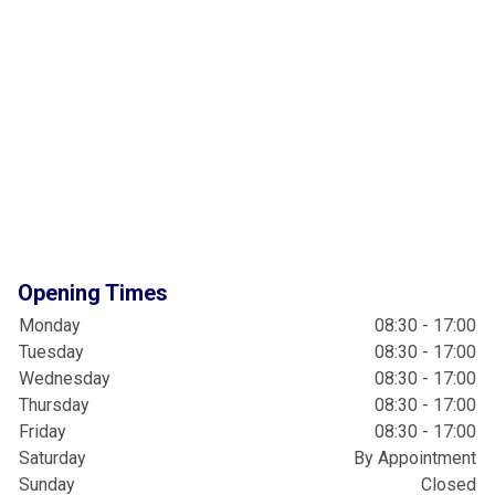
Opening Times
Monday
08:30 - 17:00
Tuesday
08:30 - 17:00
Wednesday
08:30 - 17:00
Thursday
08:30 - 17:00
Friday
08:30 - 17:00
Saturday
By Appointment
Sunday
Closed