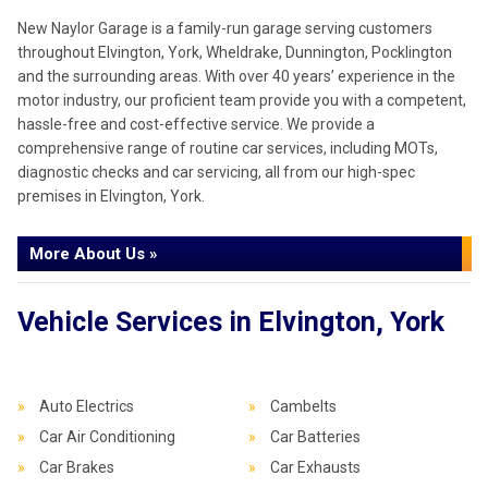
New Naylor Garage is a family-run garage serving customers
throughout Elvington, York, Wheldrake, Dunnington, Pocklington
and the surrounding areas. With over 40 years’ experience in the
motor industry, our proficient team provide you with a competent,
hassle-free and cost-effective service. We provide a
comprehensive range of routine car services, including MOTs,
diagnostic checks and car servicing, all from our high-spec
premises in Elvington, York.
More About Us »
Vehicle Services in Elvington, York
Auto Electrics
Cambelts
Car Air Conditioning
Car Batteries
Car Brakes
Car Exhausts