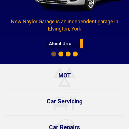
New Naylor Garage is an independent garage in
Elvington, York
About Us »
MOT
Car Servicing
Car Repairs